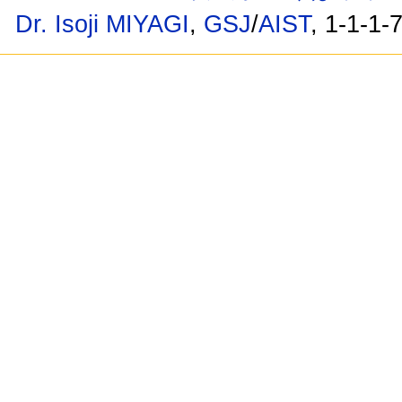
Dr. Isoji MIYAGI
,
GSJ
/
AIST
, 1-1-1-