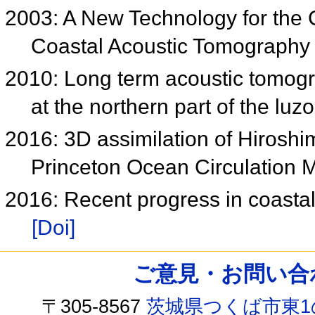
2003: A New Technology for the 
Coastal Acoustic Tomography
2010: Long term acoustic tomog
at the northern part of the luz
2016: 3D assimilation of Hiroshi
Princeton Ocean Circulation 
2016: Recent progress in coasta
[Doi]
ご意見・お問い合わせ /
〒305-8567
茨城県つくば市東1