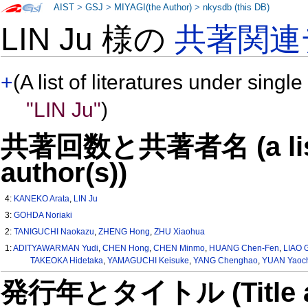
AIST
>
GSJ
>
MIYAGI(the Author)
>
nkysdb (this DB)
LIN Ju 様の
共著関連
+
(A list of literatures under single
"LIN Ju"
)
共著回数と共著者名 (a list o
author(s))
4:
KANEKO Arata
,
LIN Ju
3:
GOHDA Noriaki
2:
TANIGUCHI Naokazu
,
ZHENG Hong
,
ZHU Xiaohua
1:
ADITYAWARMAN Yudi
,
CHEN Hong
,
CHEN Minmo
,
HUANG Chen-Fen
,
LIAO 
TAKEOKA Hidetaka
,
YAMAGUCHI Keisuke
,
YANG Chenghao
,
YUAN Yaoc
発行年とタイトル (Title and 