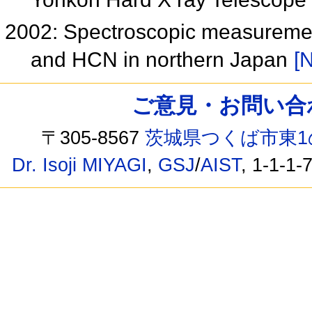
2002: Spectroscopic measuremen
and HCN in northern Japan
[N
ご意見・お問い合わせ /
〒305-8567
茨城県つくば市東1
Dr. Isoji MIYAGI
,
GSJ
/
AIST
, 1-1-1-