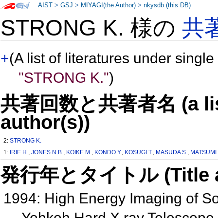
AIST
>
GSJ
>
MIYAGI(the Author)
>
nkysdb (this DB)
STRONG K. 様の
共
+
(A list of literatures under single
"STRONG K."
)
共著回数と共著者名 (a list o
author(s))
2:
STRONG K.
1:
IRIE H.
,
JONES N.B.
,
KOIKE M.
,
KONDO Y.
,
KOSUGI T.
,
MASUDA S.
,
MATSUMI 
発行年とタイトル (Title and 
1994: High Energy Imaging of So
Yohkoh Hard X ray Telescope