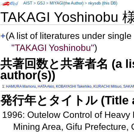
AIST
>
GSJ
>
MIYAGI(the Author)
>
nkysdb (this DB)
TAKAGI Yoshinobu
+
(A list of literatures under single
"TAKAGI Yoshinobu"
)
共著回数と共著者名 (a list o
author(s))
1:
HAMURA Mamoru
,
HATA Akio
,
KOBAYASHI Takehiko
,
KURACHI Mitsuo
,
SAKAM
発行年とタイトル (Title and 
1996: Outelow Control of Heavy 
Mining Area, Gifu Prefecture,