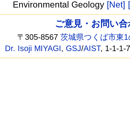
Environmental Geology
[Net]
ご意見・お問い合わせ /
〒305-8567
茨城県つくば市東1
Dr. Isoji MIYAGI
,
GSJ
/
AIST
, 1-1-1-