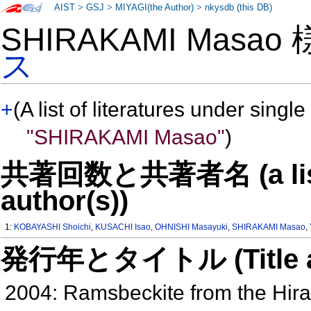
AIST
>
GSJ
>
MIYAGI(the Author)
>
nkysdb (this DB)
SHIRAKAMI Masao
ス
+
(A list of literatures under single
"SHIRAKAMI Masao"
)
共著回数と共著者名 (a list o
author(s))
1:
KOBAYASHI Shoichi
,
KUSACHI Isao
,
OHNISHI Masayuki
,
SHIRAKAMI Masao
,
発行年とタイトル (Title and 
2004: Ramsbeckite from the Hir