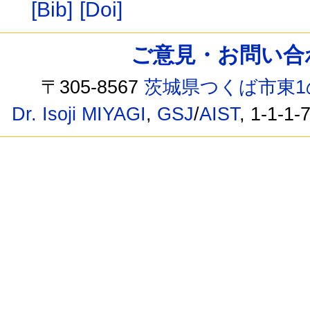
[Bib]
[Doi]
ご意見・お問い合わせ /
〒305-8567
茨城県つくば市東1
Dr. Isoji MIYAGI
,
GSJ
/
AIST
, 1-1-1-