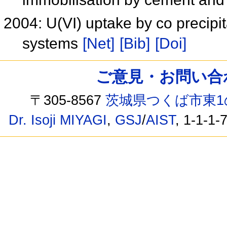
2004: U(VI) uptake by co precipi
systems
[Net]
[Bib]
[Doi]
ご意見・お問い合わせ /
〒305-8567
茨城県つくば市東1
Dr. Isoji MIYAGI
,
GSJ
/
AIST
, 1-1-1-