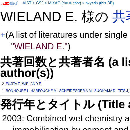
AIST
>
GSJ
>
MIYAGI(the Author)
>
nkysdb (this DB)
WIELAND E. 様の
共
+
(A list of literatures under single
"WIELAND E."
)
共著回数と共著者名 (a list o
author(s))
2:
FUJITA T.
,
WIELAND E.
1:
BONHOURE I.
,
HARFOUCHE M.
,
SCHEIDEGGER A.M.
,
SUGIYAMA D.
,
TITS J
,
発行年とタイトル (Title and 
2003: Combined wet chemistry a
immobilisation by cement and 