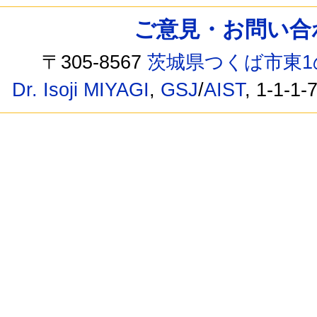
ご意見・お問い合わせ /
〒305-8567
茨城県つくば市東1
Dr. Isoji MIYAGI
,
GSJ
/
AIST
, 1-1-1-