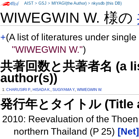
AIST
>
GSJ
>
MIYAGI(the Author)
>
nkysdb (this DB)
WIWEGWIN W. 様の
+
(A list of literatures under single
"WIWEGWIN W."
)
共著回数と共著者名 (a list o
author(s))
1:
CHARUSIRI P.
,
HISADA K.
,
SUGIYAMA Y.
,
WIWEGWIN W.
発行年とタイトル (Title and 
2010: Reevaluation of the Thoen 
northern Thailand (P 25)
[Net]