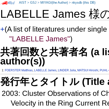
AIST
>
GSJ
>
MIYAGI(the Author)
>
nkysdb (this DB)
LABELLE James 様
+
(A list of literatures under single
"LABELLE James"
)
共著回数と共著者名 (a list o
author(s))
1:
FOERSTER Matthias
,
LABELLE James
,
LINDER Julia
,
MATSUI Hiroshi
,
PUHL-
発行年とタイトル (Title and 
2003: Cluster Observations of 
Velocity in the Ring Current