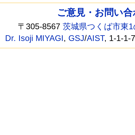
ご意見・お問い合わせ /
〒305-8567
茨城県つくば市東1
Dr. Isoji MIYAGI
,
GSJ
/
AIST
, 1-1-1-