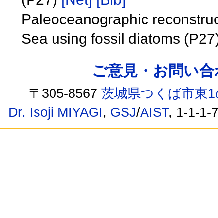
Paleoceanographic reconstruc
Sea using fossil diatoms (P27
ご意見・お問い合わせ /
〒305-8567
茨城県つくば市東1
Dr. Isoji MIYAGI
,
GSJ
/
AIST
, 1-1-1-