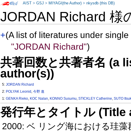
AIST
>
GSJ
>
MIYAGI(the Author)
>
nkysdb (this DB)
JORDAN Richard 
+
(A list of literatures under single
"JORDAN Richard"
)
共著回数と共著者名 (a list o
author(s))
5:
JORDAN Richard
2:
POLYAK Leonid
,
今野 進
1:
GENKA Rieko
,
KOC Nalan
,
KONNO Susumu
,
STICKLEY Catherine
,
SUTO Itsuk
発行年とタイトル (Title and 
2000: ベ リング海における