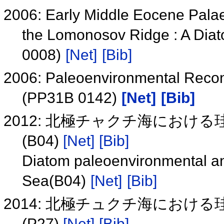
2006: Early Middle Eocene Palae
the Lomonosov Ridge : A Dia
0008)
[Net]
[Bib]
2006: Paleoenvironmental Recon
(PP31B 0142)
[Net]
[Bib]
2012: 北極チャクチ海におけ
(B04)
[Net]
[Bib]
Diatom paleoenvironmental ana
Sea(B04)
[Net]
[Bib]
2014: 北極チュクチ海におけ
(P27)
[Net]
[Bib]