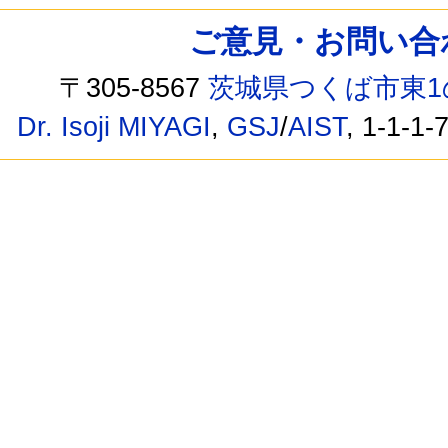
ご意見・お問い合わせ /
〒305-8567
茨城県つくば市東1
Dr. Isoji MIYAGI
,
GSJ
/
AIST
, 1-1-1-