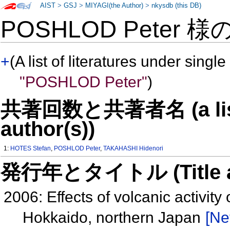
AIST
>
GSJ
>
MIYAGI(the Author)
>
nkysdb (this DB)
POSHLOD Peter 様
+
(A list of literatures under single
"POSHLOD Peter"
)
共著回数と共著者名 (a list o
author(s))
1:
HOTES Stefan
,
POSHLOD Peter
,
TAKAHASHI Hidenori
発行年とタイトル (Title and 
2006: Effects of volcanic activit
Hokkaido, northern Japan
[Ne