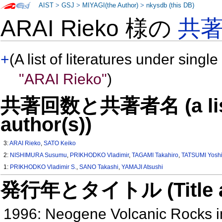
AIST
>
GSJ
>
MIYAGI(the Author)
>
nkysdb (this DB)
ARAI Rieko 様の
共
+
(A list of literatures under single
"ARAI Rieko"
)
共著回数と共著者名 (a list o
author(s))
3:
ARAI Rieko
,
SATO Keiko
2:
NISHIMURA Susumu
,
PRIKHODKO Vladimir
,
TAGAMI Takahiro
,
TATSUMI Yoshi
1:
PRIKHODKO Vladimir S.
,
SANO Takashi
,
YAMAJI Atsushi
発行年とタイトル (Title and 
1996: Neogene Volcanic Rocks in 