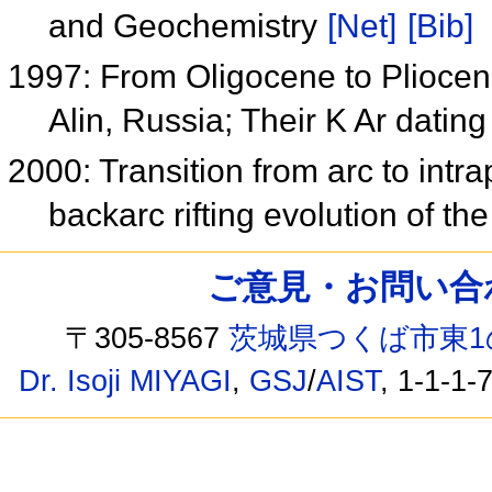
and Geochemistry
[Net]
[Bib]
1997: From Oligocene to Pliocene
Alin, Russia; Their K Ar dati
2000: Transition from arc to int
backarc rifting evolution of t
ご意見・お問い合わせ /
〒305-8567
茨城県つくば市東1
Dr. Isoji MIYAGI
,
GSJ
/
AIST
, 1-1-1-