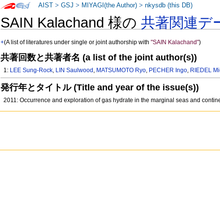
AIST
>
GSJ
>
MIYAGI(the Author)
>
nkysdb (this DB)
SAIN Kalachand 様の
共著関連デ
+
(A list of literatures under single or joint authorship with
"SAIN Kalachand"
)
共著回数と共著者名 (a list of the joint author(s))
1:
LEE Sung-Rock
,
LIN Saulwood
,
MATSUMOTO Ryo
,
PECHER Ingo
,
RIEDEL Mi
発行年とタイトル (Title and year of the issue(s))
2011: Occurrence and exploration of gas hydrate in the marginal seas and contin