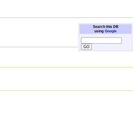
Search this DB
using
Google