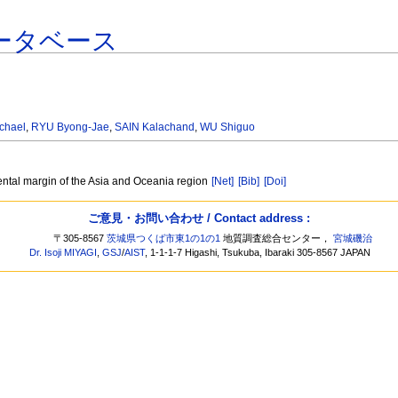
ータベース
chael
,
RYU Byong-Jae
,
SAIN Kalachand
,
WU Shiguo
ental margin of the Asia and Oceania region
[Net]
[Bib]
[Doi]
ご意見・お問い合わせ / Contact address :
〒305-8567
茨城県つくば市東1の1の1
地質調査総合センター，
宮城磯治
Dr. Isoji MIYAGI
,
GSJ
/
AIST
, 1-1-1-7 Higashi, Tsukuba, Ibaraki 305-8567 JAPAN