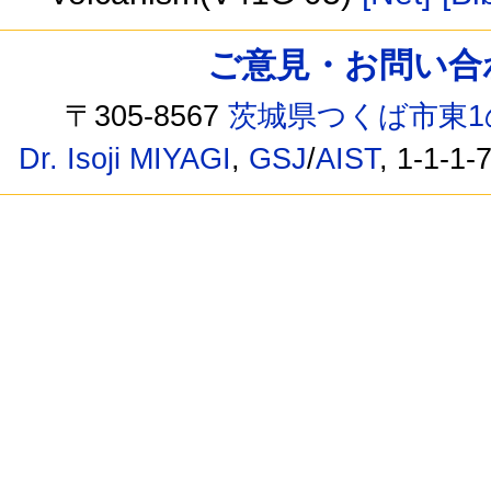
ご意見・お問い合わせ /
〒305-8567
茨城県つくば市東1
Dr. Isoji MIYAGI
,
GSJ
/
AIST
, 1-1-1-