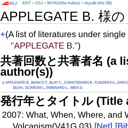
AIST
>
GSJ
>
MIYAGI(the Author)
>
nkysdb (this DB)
APPLEGATE B. 様
+
(A list of literatures under single
"APPLEGATE B."
)
共著回数と共著者名 (a list o
author(s))
1:
APPLEGATE B.
,
BIANCO T.
,
BLAY C.
,
CHRISTENSEN B.
,
FLINDERS A.
,
GARCI
SILVA I
,
SCIARONI L
,
SWINNARD L.
,
WEIS D.
発行年とタイトル (Title and 
2007: What, When, Where, and 
Volcanism(V41G 03)
[Net]
[Bi