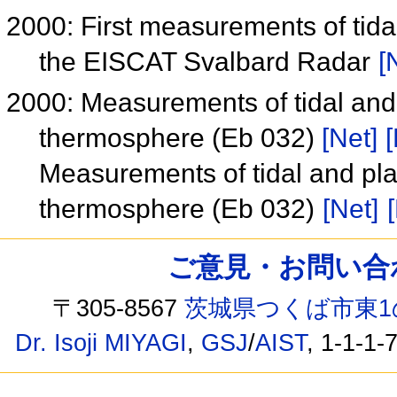
2000: First measurements of tid
the EISCAT Svalbard Radar
[
2000: Measurements of tidal and
thermosphere (Eb 032)
[Net]
[
Measurements of tidal and pl
thermosphere (Eb 032)
[Net]
ご意見・お問い合わせ /
〒305-8567
茨城県つくば市東1
Dr. Isoji MIYAGI
,
GSJ
/
AIST
, 1-1-1-