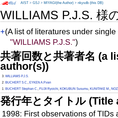
AIST
>
GSJ
>
MIYAGI(the Author)
>
nkysdb (this DB)
WILLIAMS P.J.S. 様
+
(A list of literatures under single
"WILLIAMS P.J.S."
)
共著回数と共著者名 (a list o
author(s))
3:
WILLIAMS P.J.S.
2:
BUCHERT S.C.
,
EYKEN A.P.van
1:
BUCHERT Stephan C.
,
FUJII Ryoichi
,
KOKUBUN Susumu
,
KUNITAKE M.
,
NOZ
発行年とタイトル (Title and 
1998: First observations of TID