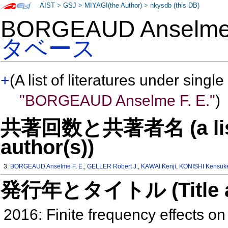
AIST
>
GSJ
>
MIYAGI(the Author)
>
nkysdb (this DB)
BORGEAUD Anselme
タベース
+
(A list of literatures under single
"BORGEAUD Anselme F. E."
)
共著回数と共著者名 (a list o
author(s))
3:
BORGEAUD Anselme F. E.
,
GELLER Robert J.
,
KAWAI Kenji
,
KONISHI Kensuk
発行年とタイトル (Title and 
2016: Finite frequency effects on