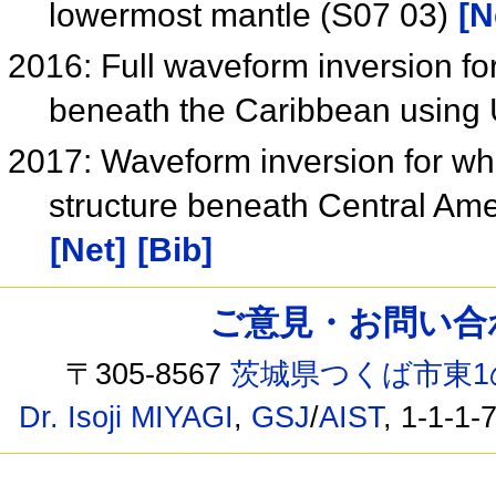
lowermost mantle (S07 03)
[N
2016: Full waveform inversion for
beneath the Caribbean using
2017: Waveform inversion for wh
structure beneath Central Ame
[Net]
[Bib]
ご意見・お問い合わせ /
〒305-8567
茨城県つくば市東1
Dr. Isoji MIYAGI
,
GSJ
/
AIST
, 1-1-1-