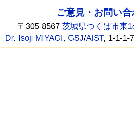
ご意見・お問い合わせ /
〒305-8567
茨城県つくば市東1
Dr. Isoji MIYAGI
,
GSJ
/
AIST
, 1-1-1-