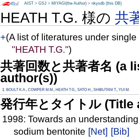
AIST
>
GSJ
>
MIYAGI(the Author)
>
nkysdb (this DB)
HEATH T.G. 様の
共
+
(A list of literatures under single
"HEATH T.G."
)
共著回数と共著者名 (a list o
author(s))
1:
BOULT K.A.
,
COWPER M.M.
,
HEATH T.G.
,
SATO H.
,
SHIBUTANI T.
,
YUI M.
発行年とタイトル (Title and 
1998: Towards an understanding o
sodium bentonite
[Net]
[Bib]