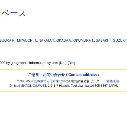
タベース
SUOKA H.
,
MIYAUCHI T.
,
NAKATA T.
,
OKADA A.
,
OKUMURA T.
,
SASAKI T.
,
SUZUKI 
, 000 by geographic information system
[Net]
[Bib]
ご意見・お問い合わせ / Contact address :
〒305-8567
茨城県つくば市東1の1の1
地質調査総合センター，
宮城磯治
Dr. Isoji MIYAGI
,
GSJ
/
AIST
, 1-1-1-7 Higashi, Tsukuba, Ibaraki 305-8567 JAPAN