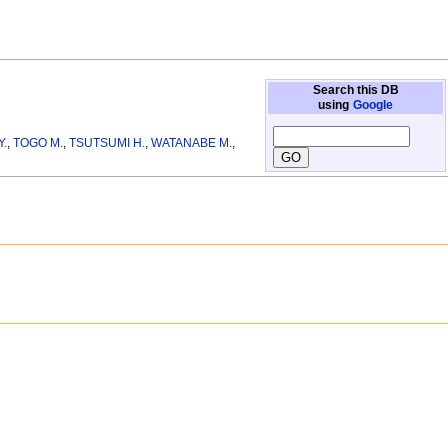
Search this DB
using
Google
Y.
,
TOGO M.
,
TSUTSUMI H.
,
WATANABE M.
,