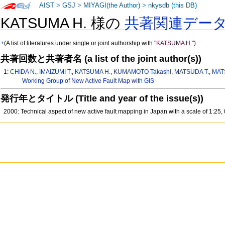
AIST
>
GSJ
>
MIYAGI(the Author)
>
nkysdb (this DB)
KATSUMA H. 様の
共著関連デー
+
(A list of literatures under single or joint authorship with
"KATSUMA H."
)
共著回数と共著者名 (a list of the joint author(s))
1:
CHIDA N.
,
IMAIZUMI T.
,
KATSUMA H.
,
KUMAMOTO Takashi
,
MATSUDA T.
,
MAT
Working Group of New Active Fault Map with GIS
発行年とタイトル (Title and year of the issue(s))
2000: Technical aspect of new active fault mapping in Japan with a scale of 1:25