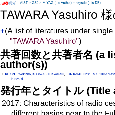
AIST
>
GSJ
>
MIYAGI(the Author)
>
nkysdb (this DB)
TAWARA Yasuhiro 
+
(A list of literatures under single
"TAWARA Yasuhiro"
)
共著回数と共著者名 (a list o
author(s))
1:
KITAMURA Akihiro
,
KOBAYASHI Takamaru
,
KURIKAMI Hiroshi
,
MACHIDA Masa
Hiroyuki
発行年とタイトル (Title and 
2017: Characteristics of radio c
different basins near to the 