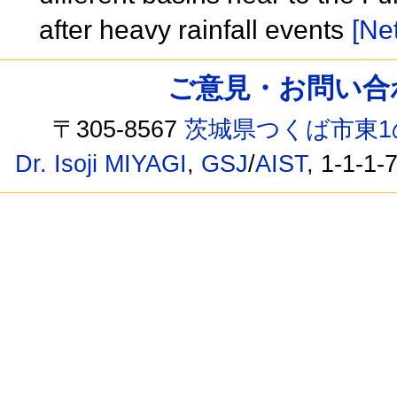
after heavy rainfall events
[Net
ご意見・お問い合わせ /
〒305-8567
茨城県つくば市東1
Dr. Isoji MIYAGI
,
GSJ
/
AIST
, 1-1-1-