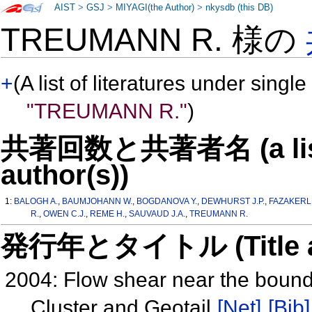
AIST
>
GSJ
>
MIYAGI(the Author)
>
nkysdb (this DB)
TREUMANN R. 様の
+
(A list of literatures under single
"TREUMANN R."
)
共著回数と共著者名 (a list o
author(s))
1:
BALOGH A.
,
BAUMJOHANN W.
,
BOGDANOVA Y.
,
DEWHURST J.P.
,
FAZAKERLE
R.
,
OWEN C.J.
,
REME H.
,
SAUVAUD J.A.
,
TREUMANN R.
発行年とタイトル (Title and 
2004: Flow shear near the bound
Cluster and Geotail
[Net]
[Bib]