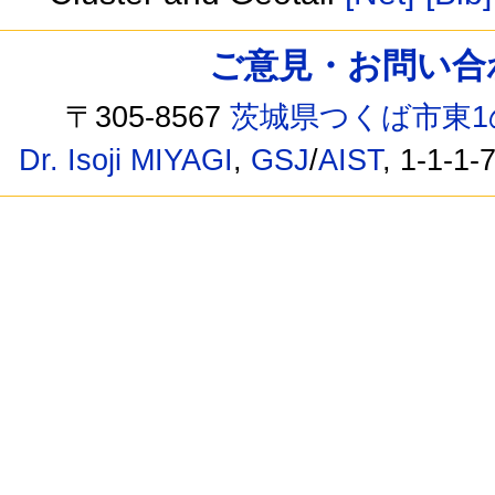
ご意見・お問い合わせ /
〒305-8567
茨城県つくば市東1
Dr. Isoji MIYAGI
,
GSJ
/
AIST
, 1-1-1-