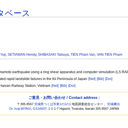
タベース
Yuji
,
SETIAWAN Hendy
,
SHIBASAKI Tatsuya
,
TIEN Pham Van
,
VAN TIEN Pham
Kumamoto earthquake using a ring shear apparatus and computer simulation (LS RA
ed rapid landslide failures in the Kii Peninsula of Japan
[Net]
[Bib]
[Doi]
g Haivan Railway Station, Vietnam
[Net]
[Bib]
[Doi]
ご意見・お問い合わせ / Contact address :
〒305-8567
茨城県つくば市東1の1の1
地質調査総合センター，
宮城磯治
Dr. Isoji MIYAGI
,
GSJ
/
AIST
, 1-1-1-7 Higashi, Tsukuba, Ibaraki 305-8567 JAPAN