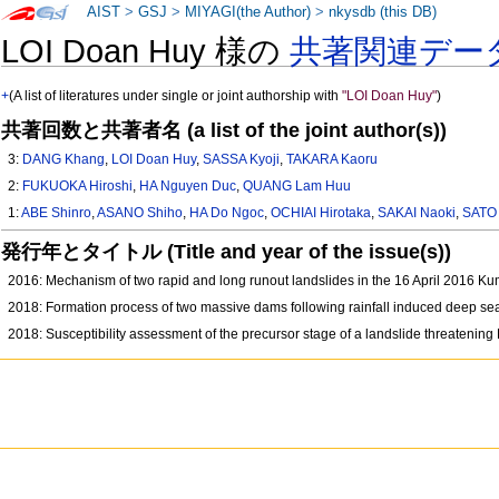
AIST
>
GSJ
>
MIYAGI(the Author)
>
nkysdb (this DB)
LOI Doan Huy 様の
共著関連デー
+
(A list of literatures under single or joint authorship with
"LOI Doan Huy"
)
共著回数と共著者名 (a list of the joint author(s))
3:
DANG Khang
,
LOI Doan Huy
,
SASSA Kyoji
,
TAKARA Kaoru
2:
FUKUOKA Hiroshi
,
HA Nguyen Duc
,
QUANG Lam Huu
1:
ABE Shinro
,
ASANO Shiho
,
HA Do Ngoc
,
OCHIAI Hirotaka
,
SAKAI Naoki
,
SATO 
発行年とタイトル (Title and year of the issue(s))
2016: Mechanism of two rapid and long runout landslides in the 16 April 2016 
2018: Formation process of two massive dams following rainfall induced deep seat
2018: Susceptibility assessment of the precursor stage of a landslide threatenin