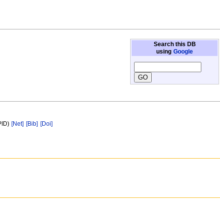
Search this DB
using
Google
PID)
[Net]
[Bib]
[Doi]