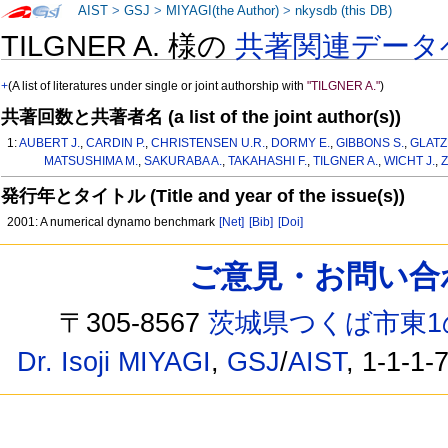
AIST
>
GSJ
>
MIYAGI(the Author)
>
nkysdb (this DB)
TILGNER A. 様の
共著関連データ
+
(A list of literatures under single or joint authorship with
"TILGNER A."
)
共著回数と共著者名 (a list of the joint author(s))
1:
AUBERT J.
,
CARDIN P.
,
CHRISTENSEN U.R.
,
DORMY E.
,
GIBBONS S.
,
GLATZ
MATSUSHIMA M.
,
SAKURABA A.
,
TAKAHASHI F.
,
TILGNER A.
,
WICHT J.
,
Z
発行年とタイトル (Title and year of the issue(s))
2001: A numerical dynamo benchmark
[Net]
[Bib]
[Doi]
ご意見・お問い合わせ /
〒305-8567
茨城県つくば市東1
Dr. Isoji MIYAGI
,
GSJ
/
AIST
, 1-1-1-