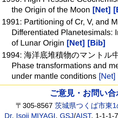
the Origin of the Moon
[Net]
[
1991: Partitioning of Cr, V, and
Differentiated Planetesimals: 
of Lunar Origin
[Net]
[Bib]
1994: 海洋底堆積物のマント
Phase transformations and mel
under mantle conditions
[Net]
ご意見・お問い合わせ /
〒305-8567
茨城県つくば市東1
Dr. Isoji MIYAGI
,
GSJ
/
AIST
, 1-1-1-