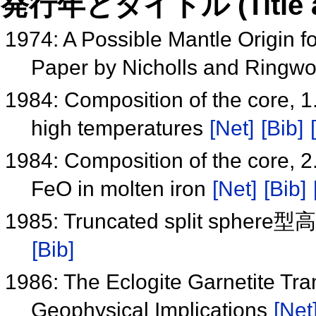
発行年とタイトル (Title and 
1974: A Possible Mantle Origin f
Paper by Nicholls and Ringw
1984: Composition of the core, 1.
high temperatures
[Net]
[Bib]
1984: Composition of the core, 2. 
FeO in molten iron
[Net]
[Bib]
1985: Truncated split 
[Bib]
1986: The Eclogite Garnetite Tr
Geophysical Implications
[Net