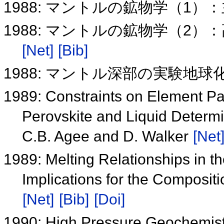
1988: マントルの鉱物学（1
1988: マントルの鉱物学（2
[Net]
[Bib]
1988: マントル深部の実験地球
1989: Constraints on Element Pa
Perovskite and Liquid Determ
C.B. Agee and D. Walker
[Net
1989: Melting Relationships in 
Implications for the Composit
[Net]
[Bib]
[Doi]
1990: High Pressure Geochemistr