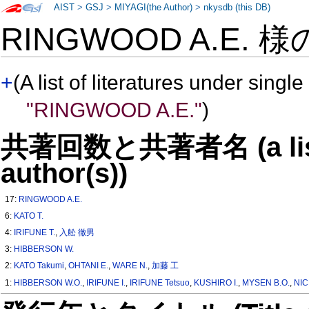
AIST
>
GSJ
>
MIYAGI(the Author)
>
nkysdb (this DB)
RINGWOOD A.E. 
+
(A list of literatures under single
"RINGWOOD A.E."
)
共著回数と共著者名 (a list o
author(s))
17:
RINGWOOD A.E.
6:
KATO T.
4:
IRIFUNE T.
,
入舩 徹男
3:
HIBBERSON W.
2:
KATO Takumi
,
OHTANI E.
,
WARE N.
,
加藤 工
1:
HIBBERSON W.O.
,
IRIFUNE I.
,
IRIFUNE Tetsuo
,
KUSHIRO I.
,
MYSEN B.O.
,
NIC