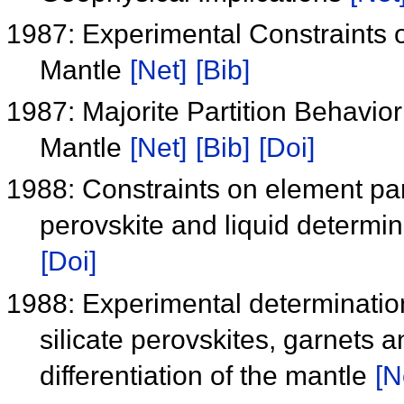
1987: Experimental Constraints on
Mantle
[Net]
[Bib]
1987: Majorite Partition Behavio
Mantle
[Net]
[Bib]
[Doi]
1988: Constraints on element par
perovskite and liquid determ
[Doi]
1988: Experimental determinatio
silicate perovskites, garnets a
differentiation of the mantle
[N