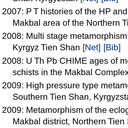
2007: P T histories of the HP an
Makbal area of the Northern 
2008: Multi stage metamorphism 
Kyrgyz Tien Shan
[Net]
[Bib]
2008: U Th Pb CHIME ages of mon
schists in the Makbal Comple
2009: High pressure type metamo
Southern Tien Shan, Kyrgyzs
2009: Metamorphism of the eclog
Makbal district, Northern Tie