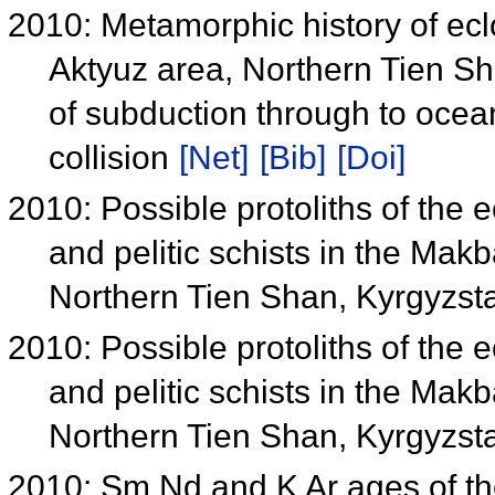
2010: Metamorphic history of ecl
Aktyuz area, Northern Tien Sha
of subduction through to ocea
collision
[Net]
[Bib]
[Doi]
2010: Possible protoliths of the ec
and pelitic schists in the M
Northern Tien Shan, Kyrgyzs
2010: Possible protoliths of the ec
and pelitic schists in the M
Northern Tien Shan, Kyrgyzs
2010: Sm Nd and K Ar ages of th