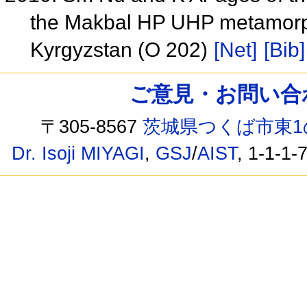
the Makbal HP UHP metamorph
Kyrgyzstan (O 202)
[Net]
[Bib]
ご意見・お問い合わせ /
〒305-8567
茨城県つくば市東1
Dr. Isoji MIYAGI
,
GSJ
/
AIST
, 1-1-1-