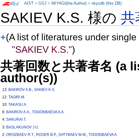
AIST
>
GSJ
>
MIYAGI(the Author)
>
nkysdb (this DB)
SAKIEV K.S. 様の
共
+
(A list of literatures under single
"SAKIEV K.S."
)
共著回数と共著者名 (a list o
author(s))
13:
BAKIROV A.B.
,
SAKIEV K.S.
12:
TAGIRI M.
10:
TAKASU A.
6:
BAKIROV A.A.
,
TOGONBAEVA A.A.
4:
SAKURAI T.
3:
BASLAKUNOV J.U.
2:
OROZBAEV R.T.
,
ROSER B.P.
,
SATYBAEV M.M.
,
TOGONBAEVA A.