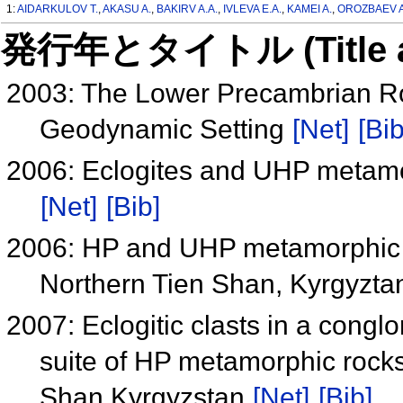
1:
AIDARKULOV T.
,
AKASU A.
,
BAKIRV A.A.
,
IVLEVA E.A.
,
KAMEI A.
,
OROZBAEV A
発行年とタイトル (Title and 
2003: The Lower Precambrian Ro
Geodynamic Setting
[Net]
[Bib
2006: Eclogites and UHP metamo
[Net]
[Bib]
2006: HP and UHP metamorphic r
Northern Tien Shan, Kyrgyzt
2007: Eclogitic clasts in a congl
suite of HP metamorphic rock
Shan Kyrgyzstan
[Net]
[Bib]