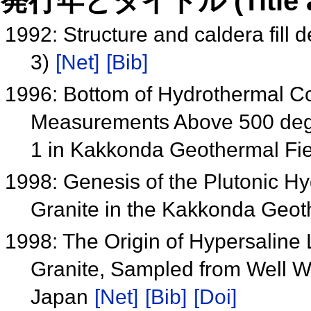
発行年とタイトル (Title and 
1992: Structure and caldera fill 
3)
[Net]
[Bib]
1996: Bottom of Hydrothermal C
Measurements Above 500 degr
1 in Kakkonda Geothermal Fi
1998: Genesis of the Plutonic 
Granite in the Kakkonda Geo
1998: The Origin of Hypersaline
Granite, Sampled from Well 
Japan
[Net]
[Bib]
[Doi]