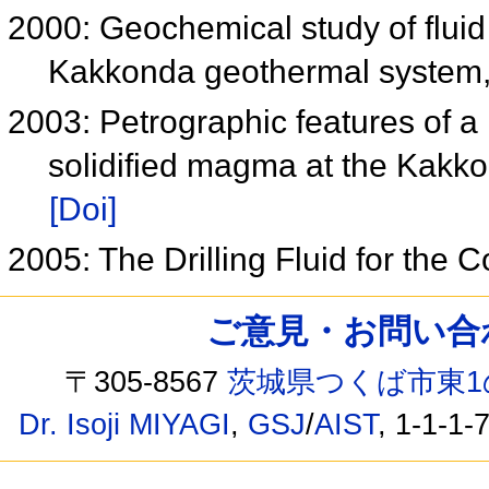
2000: Geochemical study of fluid 
Kakkonda geothermal system,
2003: Petrographic features of a
solidified magma at the Kakk
[Doi]
2005: The Drilling Fluid for the
ご意見・お問い合わせ /
〒305-8567
茨城県つくば市東1
Dr. Isoji MIYAGI
,
GSJ
/
AIST
, 1-1-1-