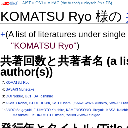
AIST
>
GSJ
>
MIYAGI(the Author)
>
nkysdb (this DB)
KOMATSU Ryo 様の
+
(A list of literatures under single
"KOMATSU Ryo"
)
共著回数と共著者名 (a list o
author(s))
7:
KOMATSU Ryo
4:
SASAKI Munetake
3:
DOI Nobuo
,
UCHIDA Toshihiro
2:
AKAKU Kohei
,
IKEUCHI Ken
,
KATO Osamu
,
SAKAGAWA Yukihiro
,
SAWAKI Tak
1:
ANDO Shigeyuki
,
FUJIMOTO Koichiro
,
KAMENOSONO Hiroyuki
,
KASAI Kaichi
Masakatsu
,
TSUKAMOTO Hitoshi
,
YANAGISAWA Shigeo