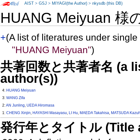
AIST
>
GSJ
>
MIYAGI(the Author)
>
nkysdb (this DB)
HUANG Meiyuan 様
+
(A list of literatures under single
"HUANG Meiyuan"
)
共著回数と共著者名 (a list o
author(s))
4:
HUANG Meiyuan
3:
WANG Zifa
2:
AN Junling
,
UEDA Hiromasa
1:
CHENG Xinjin
,
HAYASHI Masayasu
,
LI Hu
,
MAEDA Takahisa
,
MATSUDA Kazuh
発行年とタイトル (Title and 