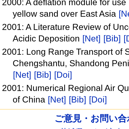
2000: A deflation module for use 
yellow sand over East Asia
[N
2001: A Literature Review of Uncer
Acidic Deposition
[Net]
[Bib]
[
2001: Long Range Transport of Su
Chengshantu, Shandong Peni
[Net]
[Bib]
[Doi]
2001: Numerical Regional Air Qua
of China
[Net]
[Bib]
[Doi]
ご意見・お問い合わせ /