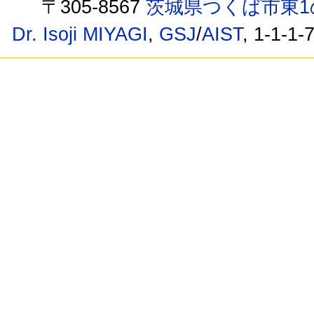
〒305-8567
茨城県つくば市東1
Dr. Isoji MIYAGI
,
GSJ
/
AIST
, 1-1-1-