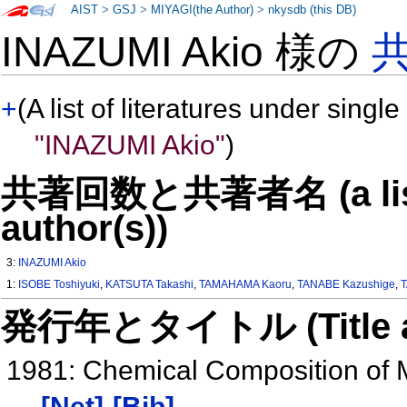
AIST
>
GSJ
>
MIYAGI(the Author)
>
nkysdb (this DB)
INAZUMI Akio 様の
+
(A list of literatures under single
"INAZUMI Akio"
)
共著回数と共著者名 (a list o
author(s))
3:
INAZUMI Akio
1:
ISOBE Toshiyuki
,
KATSUTA Takashi
,
TAMAHAMA Kaoru
,
TANABE Kazushige
,
T
発行年とタイトル (Title and 
1981: Chemical Composition of 
[Net]
[Bib]