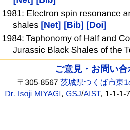
1981: Electron spin resonance an
shales
[Net]
[Bib]
[Doi]
1984: Taphonomy of Half and C
Jurassic Black Shales of the 
ご意見・お問い合わせ /
〒305-8567
茨城県つくば市東1
Dr. Isoji MIYAGI
,
GSJ
/
AIST
, 1-1-1-