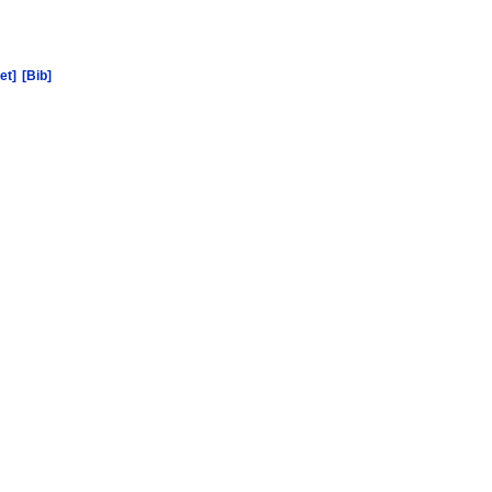
et]
[Bib]