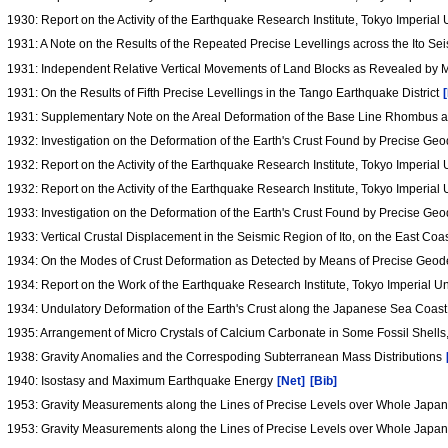
1930: Report on the Activity of the Earthquake Research Institute, Tokyo Imperial 
1931: A Note on the Results of the Repeated Precise Levellings across the Ito S
1931: Independent Relative Vertical Movements of Land Blocks as Revealed by M
1931: On the Results of Fifth Precise Levellings in the Tango Earthquake District
1931: Supplementary Note on the Areal Deformation of the Base Line Rhombus a
1932: Investigation on the Deformation of the Earth's Crust Found by Precise G
1932: Report on the Activity of the Earthquake Research Institute, Tokyo Imperial
1932: Report on the Activity of the Earthquake Research Institute, Tokyo Imperial U
1933: Investigation on the Deformation of the Earth's Crust Found by Precise G
1933: Vertical Crustal Displacement in the Seismic Region of Ito, on the East Coa
1934: On the Modes of Crust Deformation as Detected by Means of Precise Geod
1934: Report on the Work of the Earthquake Research Institute, Tokyo Imperial Uni
1934: Undulatory Deformation of the Earth's Crust along the Japanese Sea Coast
1935: Arrangement of Micro Crystals of Calcium Carbonate in Some Fossil Shell
1938: Gravity Anomalies and the Correspoding Subterranean Mass Distributions
1940: Isostasy and Maximum Earthquake Energy
[Net]
[Bib]
1953: Gravity Measurements along the Lines of Precise Levels over Whole Jap
1953: Gravity Measurements along the Lines of Precise Levels over Whole Jap