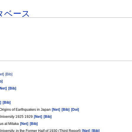
タベース
et]
[Bib]
b]
[Net]
[Bib]
]
[Bib]
 Origins of Earthquakes in Japan
[Net]
[Bib]
[Doi]
 University 1925 1929
[Net]
[Bib]
us at Mitaka
[Net]
[Bib]
University, in the Former Half of 1930 (Third Report)
[Net]
[Bib]