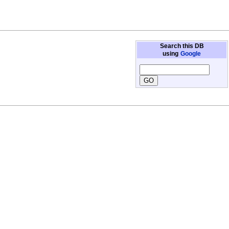
Search this DB
using
Google