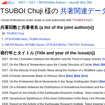
AIST
>
GSJ
>
MIYAGI(the Author)
>
nkysdb (this DB)
TSUBOI Chuji 様の
共著関連デー
+
(A list of literatures under single or joint authorship with
"TSUBOI Chuji"
)
共著回数と共著者名 (a list of the joint author(s))
39:
TSUBOI Chuji
7:
JITSUKAWA Akira
,
TAJIMA Hirokazu
1:
HIRATA Moriso
,
MIYABE Naomi
,
OTSUKA Michio
,
TSUTSUI Toshimasa
発行年とタイトル (Title and year of the issue(s))
1927: On the Correlation between the Weather and the Trend of Upper Isobars
[N
1927: On the Effect of Temperature upon the Crystal Structure of Calcite
[Net]
[Bi
1927: On the Velocity of and Elastic Wave along the Surface of a Stratified Layer
1928: A Gravity Variometer Made of Vitreous Silica
[Net]
[Bib]
[Doi]
1928: On the Postseismic Block Movements in the Tango Earthquake District
[Net
1929: On a Relation between the Distributions of Graviational Anomalies and the
1929: Report on the Activity of the Earthquake Research Institute, Tokyo Imperial
1930: Geophysical Significance of the Areal Deformation of the Base Line Rhomb
1930: Report on the Activity of the Earthquake Research Institute, Tokyo Imperial 