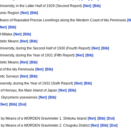
University, in the Latter Half of 1929 (Second Report)
[Net]
[Bib]
eismic Region
[Net]
[Bib]
eans of Repeated Precise Levellings along the Western Coast of Idu Peninsula
[N
[Net]
[Bib]
t Mitaka
[Net]
[Bib]
eodetic Means
[Net]
[Bib]
 University, during the Second Half of 1930 (Fourth Report)
[Net]
[Bib]
niversity, during the Year of 1931 (Fifth Report)
[Net]
[Bib]
eodetic Means
[Net]
[Bib]
st of the Idu Peninsula
[Net]
[Bib]
etic Surveys
[Net]
[Bib]
versity, during the Year of 1932 (Sixth Report)
[Net]
[Bib]
 of Honsyu, the Main Island of Japan
[Net]
[Bib]
s, Glycymeris yoessensis
[Net]
[Bib]
[Net]
[Bib]
[Doi]
an by Means of a WORDEN Gravimeter 1. Shikoku Island
[Net]
[Bib]
[Doi]
an by Means of a WORDEN Gravimeter 2. Chugoku District
[Net]
[Bib]
[Doi]