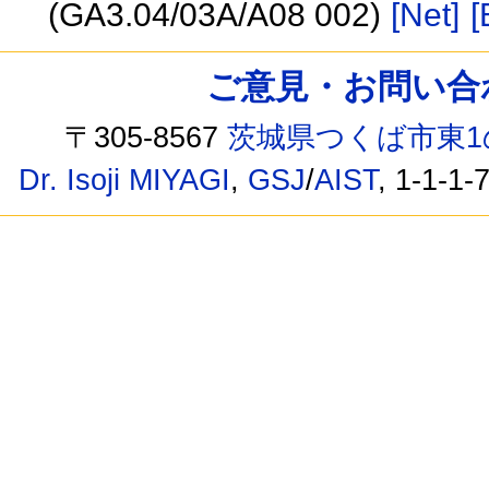
(GA3.04/03A/A08 002)
[Net]
[
ご意見・お問い合わせ /
〒305-8567
茨城県つくば市東1
Dr. Isoji MIYAGI
,
GSJ
/
AIST
, 1-1-1-