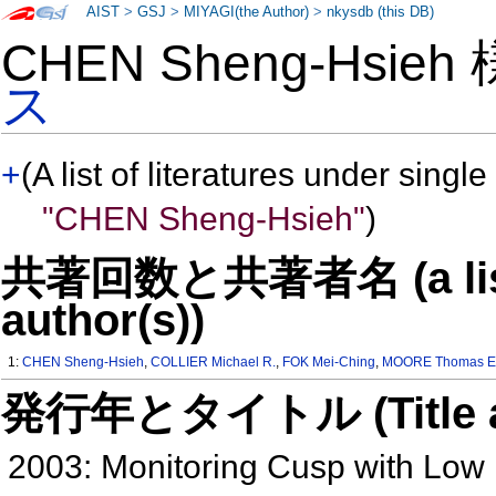
AIST
>
GSJ
>
MIYAGI(the Author)
>
nkysdb (this DB)
CHEN Sheng-Hsieh
ス
+
(A list of literatures under single
"CHEN Sheng-Hsieh"
)
共著回数と共著者名 (a list o
author(s))
1:
CHEN Sheng-Hsieh
,
COLLIER Michael R.
,
FOK Mei-Ching
,
MOORE Thomas E
発行年とタイトル (Title and 
2003: Monitoring Cusp with Low