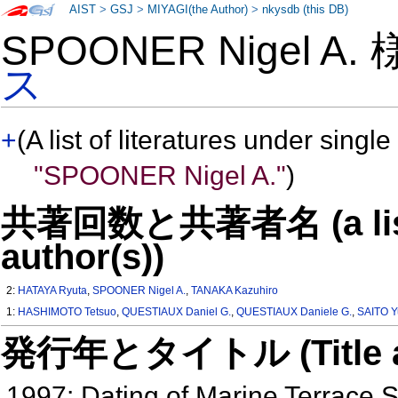
AIST
>
GSJ
>
MIYAGI(the Author)
>
nkysdb (this DB)
SPOONER Nigel A.
ス
+
(A list of literatures under single
"SPOONER Nigel A."
)
共著回数と共著者名 (a list o
author(s))
2:
HATAYA Ryuta
,
SPOONER Nigel A.
,
TANAKA Kazuhiro
1:
HASHIMOTO Tetsuo
,
QUESTIAUX Daniel G.
,
QUESTIAUX Daniele G.
,
SAITO Y
発行年とタイトル (Title and 
1997: Dating of Marine Terrace