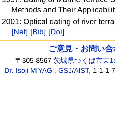
Methods and Their Applicabili
2001: Optical dating of river ter
[Net]
[Bib]
[Doi]
ご意見・お問い合わせ /
〒305-8567
茨城県つくば市東1
Dr. Isoji MIYAGI
,
GSJ
/
AIST
, 1-1-1-