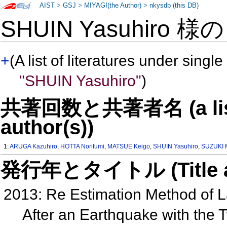
AIST
>
GSJ
>
MIYAGI(the Author)
>
nkysdb (this DB)
SHUIN Yasuhiro 様
+
(A list of literatures under single
"SHUIN Yasuhiro"
)
共著回数と共著者名 (a list o
author(s))
1:
ARUGA Kazuhiro
,
HOTTA Norifumi
,
MATSUE Keigo
,
SHUIN Yasuhiro
,
SUZUKI 
発行年とタイトル (Title and 
2013: Re Estimation Method of La
After an Earthquake with the