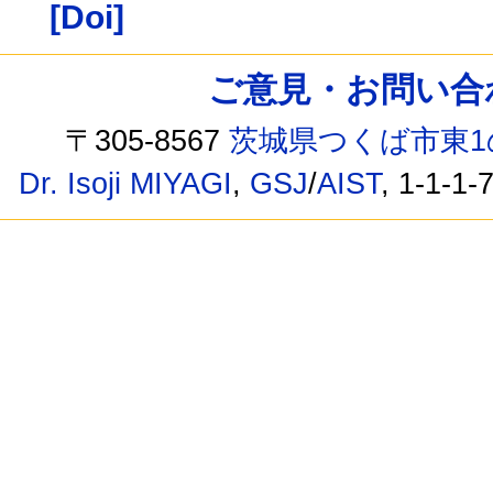
[Doi]
ご意見・お問い合わせ /
〒305-8567
茨城県つくば市東1
Dr. Isoji MIYAGI
,
GSJ
/
AIST
, 1-1-1-