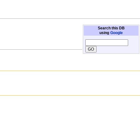
Search this DB
using
Google