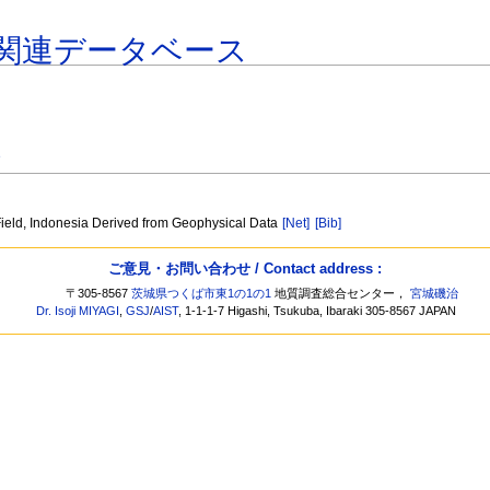
関連データベース
e
ield, Indonesia Derived from Geophysical Data
[Net]
[Bib]
ご意見・お問い合わせ / Contact address :
〒305-8567
茨城県つくば市東1の1の1
地質調査総合センター，
宮城磯治
Dr. Isoji MIYAGI
,
GSJ
/
AIST
, 1-1-1-7 Higashi, Tsukuba, Ibaraki 305-8567 JAPAN