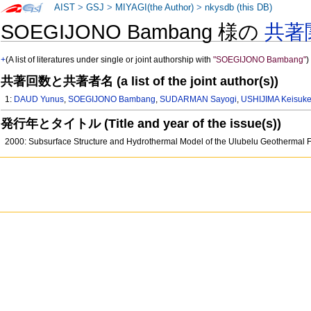
AIST
>
GSJ
>
MIYAGI(the Author)
>
nkysdb (this DB)
SOEGIJONO Bambang 様の
共著
+
(A list of literatures under single or joint authorship with
"SOEGIJONO Bambang"
)
共著回数と共著者名 (a list of the joint author(s))
1:
DAUD Yunus
,
SOEGIJONO Bambang
,
SUDARMAN Sayogi
,
USHIJIMA Keisuk
発行年とタイトル (Title and year of the issue(s))
2000: Subsurface Structure and Hydrothermal Model of the Ulubelu Geothermal F