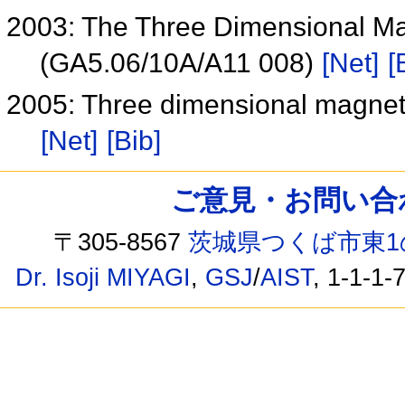
2003: The Three Dimensional Mag
(GA5.06/10A/A11 008)
[Net]
[
2005: Three dimensional magneti
[Net]
[Bib]
ご意見・お問い合わせ /
〒305-8567
茨城県つくば市東1
Dr. Isoji MIYAGI
,
GSJ
/
AIST
, 1-1-1-