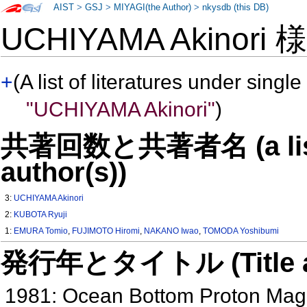
AIST
>
GSJ
>
MIYAGI(the Author)
>
nkysdb (this DB)
UCHIYAMA Akinori
+
(A list of literatures under single
"UCHIYAMA Akinori"
)
共著回数と共著者名 (a list o
author(s))
3:
UCHIYAMA Akinori
2:
KUBOTA Ryuji
1:
EMURA Tomio
,
FUJIMOTO Hiromi
,
NAKANO Iwao
,
TOMODA Yoshibumi
発行年とタイトル (Title and 
1981: Ocean Bottom Proton Mag