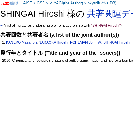
AIST
>
GSJ
>
MIYAGI(the Author)
>
nkysdb (this DB)
SHINGAI Hiroshi 様の
共著関連デ
+
(A list of literatures under single or joint authorship with
"SHINGAI Hiroshi"
)
共著回数と共著者名 (a list of the joint author(s))
1:
KANEKO Masanori
,
NARAOKA Hiroshi
,
POHLMAN John W.
,
SHINGAI Hiroshi
発行年とタイトル (Title and year of the issue(s))
2010: Chemical and isotopic signature of bulk organic matter and hydrocarbon b