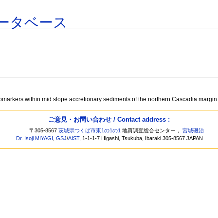
ータベース
iomarkers within mid slope accretionary sediments of the northern Cascadia margi
ご意見・お問い合わせ / Contact address :
〒305-8567
茨城県つくば市東1の1の1
地質調査総合センター，
宮城磯治
Dr. Isoji MIYAGI
,
GSJ
/
AIST
, 1-1-1-7 Higashi, Tsukuba, Ibaraki 305-8567 JAPAN