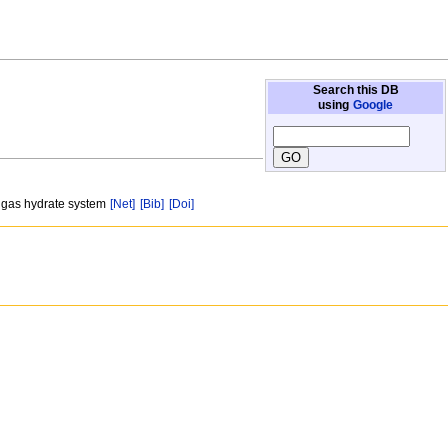
Search this DB
using
Google
n gas hydrate system
[Net]
[Bib]
[Doi]