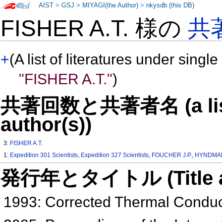
AIST
>
GSJ
>
MIYAGI(the Author)
>
nkysdb (this DB)
FISHER A.T. 様の
共
+
(A list of literatures under single
"FISHER A.T."
)
共著回数と共著者名 (a list o
author(s))
3:
FISHER A.T.
1:
Expedition 301 Scientists
,
Expedition 327 Scientists
,
FOUCHER J.P.
,
HYNDMAN
発行年とタイトル (Title and 
1993: Corrected Thermal Conduc