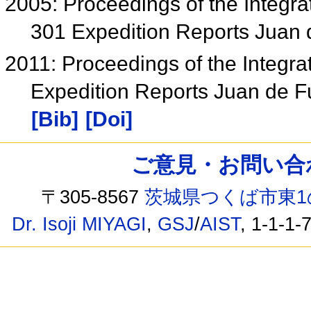
2005: Proceedings of the Integr
301 Expedition Reports Juan
2011: Proceedings of the Integra
Expedition Reports Juan de 
[Bib]
[Doi]
ご意見・お問い合わせ /
〒305-8567
茨城県つくば市東1
Dr. Isoji MIYAGI
,
GSJ
/
AIST
, 1-1-1-