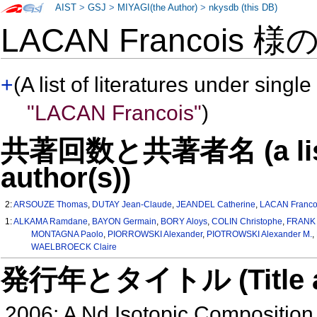
AIST
>
GSJ
>
MIYAGI(the Author)
>
nkysdb (this DB)
LACAN Francois 様
+
(A list of literatures under single
"LACAN Francois"
)
共著回数と共著者名 (a list o
author(s))
2:
ARSOUZE Thomas
,
DUTAY Jean-Claude
,
JEANDEL Catherine
,
LACAN Franco
1:
ALKAMA Ramdane
,
BAYON Germain
,
BORY Aloys
,
COLIN Christophe
,
FRANK 
MONTAGNA Paolo
,
PIORROWSKI Alexander
,
PIOTROWSKI Alexander M.
,
WAELBROECK Claire
発行年とタイトル (Title and 
2006: A Nd Isotopic Composition