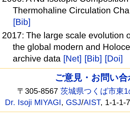
Thermohaline Circulation C
[Bib]
2017: The large scale evolution 
the global modern and Holoc
archive data
[Net]
[Bib]
[Doi]
ご意見・お問い合わせ /
〒305-8567
茨城県つくば市東1
Dr. Isoji MIYAGI
,
GSJ
/
AIST
, 1-1-1-