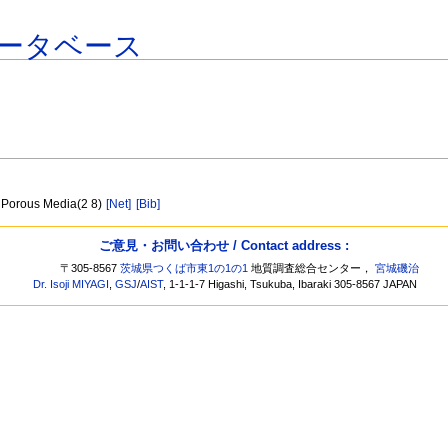
ータベース
in Porous Media(2 8)
[Net]
[Bib]
ご意見・お問い合わせ / Contact address :
〒305-8567
茨城県つくば市東1の1の1
地質調査総合センター，
宮城磯治
Dr. Isoji MIYAGI
,
GSJ
/
AIST
, 1-1-1-7 Higashi, Tsukuba, Ibaraki 305-8567 JAPAN