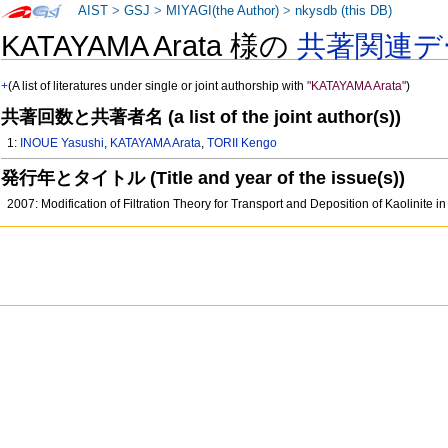
AIST
>
GSJ
>
MIYAGI(the Author)
>
nkysdb (this DB)
KATAYAMA Arata 様の
共著関連デ
+
(A list of literatures under single or joint authorship with
"KATAYAMA Arata"
)
共著回数と共著者名 (a list of the joint author(s))
1:
INOUE Yasushi
,
KATAYAMA Arata
,
TORII Kengo
発行年とタイトル (Title and year of the issue(s))
2007: Modification of Filtration Theory for Transport and Deposition of Kaolinite 