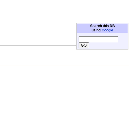
Search this DB
using
Google