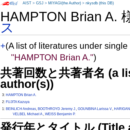
AIST
>
GSJ
>
MIYAGI(the Author)
>
nkysdb (this DB)
HAMPTON Brian A.
ス
+
(A list of literatures under single
"HAMPTON Brian A."
)
共著回数と共著者名 (a list o
author(s))
3:
HAMPTON Brian A.
2:
FUJITA Kazuya
1:
BEINLICH Andreas
,
BOOTHROYD Jeremy J.
,
GOUNBINA Larissa V.
,
HARIGAN
VELBEL Michael A.
,
WEISS Benjamin P.
発行年とタイトル (Title and 