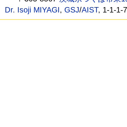
Dr. Isoji MIYAGI
,
GSJ
/
AIST
, 1-1-1-