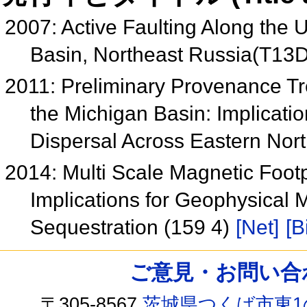
2007: Active Faulting Along the
Basin, Northeast Russia(T13
2011: Preliminary Provenance Tr
the Michigan Basin: Implicati
Dispersal Across Eastern Nor
2014: Multi Scale Magnetic Footp
Implications for Geophysical M
Sequestration (159 4)
[Net]
[B
ご意見・お問い合わせ /
〒305-8567
茨城県つくば市東1