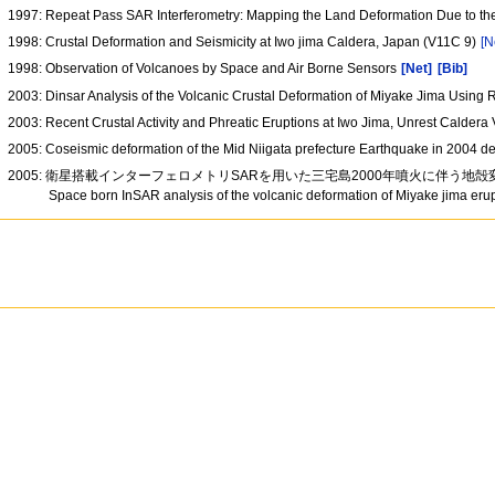
1997: Repeat Pass SAR Interferometry: Mapping the Land Deformation Due to t
1998: Crustal Deformation and Seismicity at Iwo jima Caldera, Japan (V11C 9)
[N
1998: Observation of Volcanoes by Space and Air Borne Sensors
[Net]
[Bib]
2003: Dinsar Analysis of the Volcanic Crustal Deformation of Miyake Jima Usin
2003: Recent Crustal Activity and Phreatic Eruptions at Iwo Jima, Unrest Calde
2005: Coseismic deformation of the Mid Niigata prefecture Earthquake in 200
2005: 衛星搭載インターフェロメトリSARを用いた三宅島2000年噴火に伴う地
Space born InSAR analysis of the volcanic deformation of Miyake jima eru