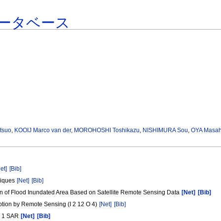
ータベース
tsuo
,
KOOIJ Marco van der
,
MOROHOSHI Toshikazu
,
NISHIMURA Sou
,
OYA Masah
et]
[Bib]
niques
[Net]
[Bib]
n of Flood Inundated Area Based on Satellite Remote Sensing Data
[Net]
[Bib]
ption by Remote Sensing (I 2 12 O 4)
[Net]
[Bib]
RS 1 SAR
[Net]
[Bib]