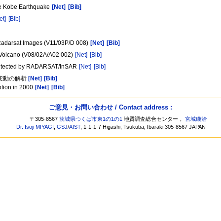
he Kobe Earthquake
[Net]
[Bib]
et]
[Bib]
g Radarsat Images (V11/03P/D 008)
[Net]
[Bib]
ra Volcano (V08/02A/A02 002)
[Net]
[Bib]
4 detected by RADARSAT/InSAR
[Net]
[Bib]
殻変動の解析
[Net]
[Bib]
ption in 2000
[Net]
[Bib]
ご意見・お問い合わせ / Contact address :
〒305-8567
茨城県つくば市東1の1の1
地質調査総合センター，
宮城磯治
Dr. Isoji MIYAGI
,
GSJ
/
AIST
, 1-1-1-7 Higashi, Tsukuba, Ibaraki 305-8567 JAPAN