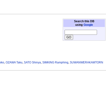
Search this DB
using
Google
iko
,
OZAWA Taku
,
SATO Shinya
,
SIMKING Ramphing
,
SUWANWERAKAMTORN