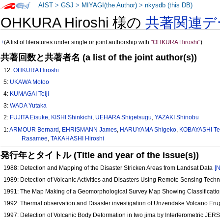
AIST
>
GSJ
>
MIYAGI(the Author)
>
nkysdb (this DB)
OHKURA Hiroshi 様の
共著関連デ
+
(A list of literatures under single or joint authorship with
"OHKURA Hiroshi"
)
共著回数と共著者名 (a list of the joint author(s))
12:
OHKURA Hiroshi
5:
UKAWA Motoo
4:
KUMAGAI Teiji
3:
WADA Yutaka
2:
FUJITA Eisuke
,
KISHI Shinkichi
,
UEHARA Shigetsugu
,
YAZAKI Shinobu
1:
ARMOUR Bernard
,
EHRISMANN James
,
HARUYAMA Shigeko
,
KOBAYASHI Te
Rasamee
,
TAKAHASHI Hiroshi
発行年とタイトル (Title and year of the issue(s))
1988: Detection and Mapping of the Disaster Stricken Areas from Landsat Data
[N
1989: Detection of Volcanic Activities and Disasters Using Remote Sensing Tech
1991: The Map Making of a Geomorphological Survey Map Showing Classificatio
1992: Thermal observation and Disaster investigation of Unzendake Volcano Eru
1997: Detection of Volcanic Body Deformation in Iwo jima by Interferometric JE