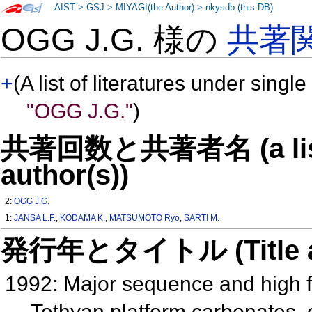
AIST
>
GSJ
>
MIYAGI(the Author)
>
nkysdb (this DB)
OGG J.G. 様の
共著
+
(A list of literatures under single
"OGG J.G."
)
共著回数と共著者名 (a list o
author(s))
2:
OGG J.G.
1:
JANSA L.F.
,
KODAMA K.
,
MATSUMOTO Ryo
,
SARTI M.
発行年とタイトル (Title and 
1992: Major sequence and high f
Tethyan platform carbonates, c