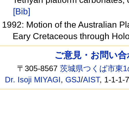
[Bib]
1992: Motion of the Australian P
Eary Cretaceous through Ho
ご意見・お問い合わせ /
〒305-8567
茨城県つくば市東1
Dr. Isoji MIYAGI
,
GSJ
/
AIST
, 1-1-1-