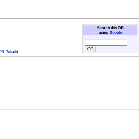
Search this DB
using
Google
RI Tatsuki