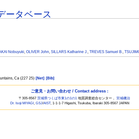
データベース
AKAI Nobuyuki
,
OLIVER John
,
SILLARS Katharine J.
,
TREVES Samuel B.
,
TSUJIMO
ountains, Ca (227 25)
[Net]
[Bib]
ご意見・お問い合わせ / Contact address :
〒305-8567
茨城県つくば市東1の1の1
地質調査総合センター，
宮城磯治
Dr. Isoji MIYAGI
,
GSJ
/
AIST
, 1-1-1-7 Higashi, Tsukuba, Ibaraki 305-8567 JAPAN