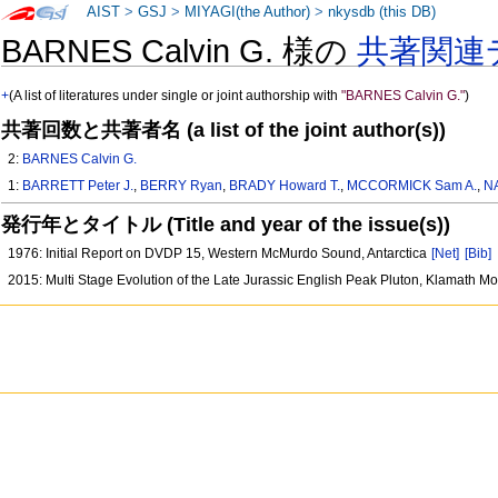
AIST
>
GSJ
>
MIYAGI(the Author)
>
nkysdb (this DB)
BARNES Calvin G. 様の
共著関連
+
(A list of literatures under single or joint authorship with
"BARNES Calvin G."
)
共著回数と共著者名 (a list of the joint author(s))
2:
BARNES Calvin G.
1:
BARRETT Peter J.
,
BERRY Ryan
,
BRADY Howard T.
,
MCCORMICK Sam A.
,
N
発行年とタイトル (Title and year of the issue(s))
1976: Initial Report on DVDP 15, Western McMurdo Sound, Antarctica
[Net]
[Bib]
2015: Multi Stage Evolution of the Late Jurassic English Peak Pluton, Klamath M