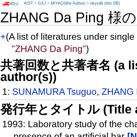
AIST
>
GSJ
>
MIYAGI(the Author)
>
nkysdb (this DB)
ZHANG Da Ping 様
+
(A list of literatures under single
"ZHANG Da Ping"
)
共著回数と共著者名 (a list o
author(s))
1:
SUNAMURA Tsuguo
,
ZHANG 
発行年とタイトル (Title and 
1993: Laboratory study of the ch
presence of an artificial bar
[N