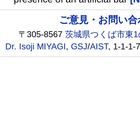
ご意見・お問い合わせ /
〒305-8567
茨城県つくば市東1
Dr. Isoji MIYAGI
,
GSJ
/
AIST
, 1-1-1-