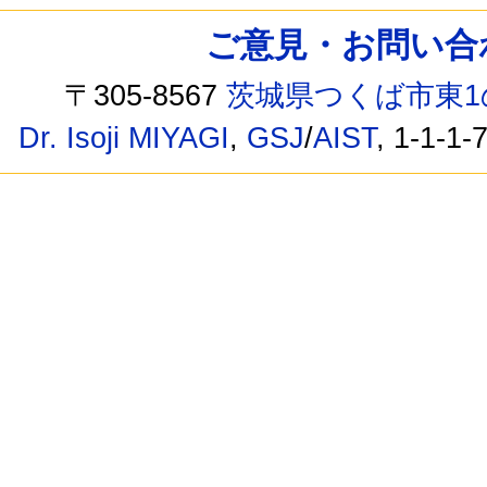
ご意見・お問い合わせ /
〒305-8567
茨城県つくば市東1
Dr. Isoji MIYAGI
,
GSJ
/
AIST
, 1-1-1-