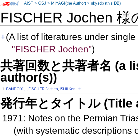
AIST
>
GSJ
>
MIYAGI(the Author)
>
nkysdb (this DB)
FISCHER Jochen 
+
(A list of literatures under single
"FISCHER Jochen"
)
共著回数と共著者名 (a list o
author(s))
1:
BANDO Yuji
,
FISCHER Jochen
,
ISHII Ken-ichi
発行年とタイトル (Title and 
1971: Notes on the Permian Tria
(with systematic descriptions