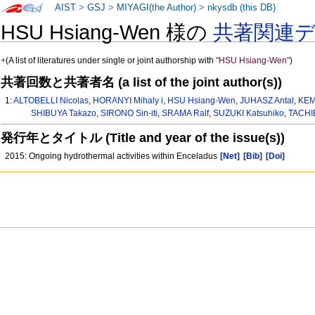
AIST
>
GSJ
>
MIYAGI(the Author)
>
nkysdb (this DB)
HSU Hsiang-Wen 様の
共著関連
+
(A list of literatures under single or joint authorship with
"HSU Hsiang-Wen"
)
共著回数と共著者名 (a list of the joint author(s))
1:
ALTOBELLI Nicolas
,
HORANYI Mihaly i
,
HSU Hsiang-Wen
,
JUHASZ Antal
,
KEM
SHIBUYA Takazo
,
SIRONO Sin-iti
,
SRAMA Ralf
,
SUZUKI Katsuhiko
,
TACHI
発行年とタイトル (Title and year of the issue(s))
2015: Ongoing hydrothermal activities within Enceladus
[Net]
[Bib]
[Doi]