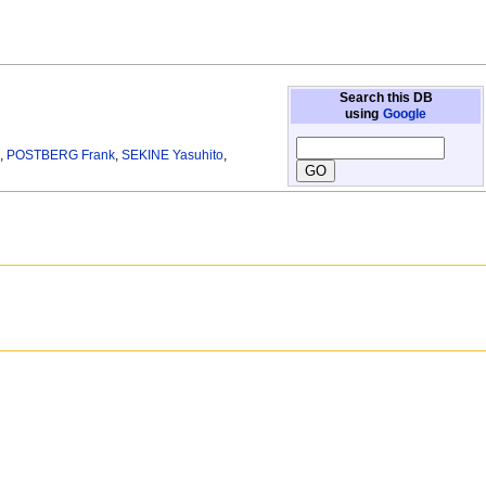
Search this DB
using
Google
g
,
POSTBERG Frank
,
SEKINE Yasuhito
,