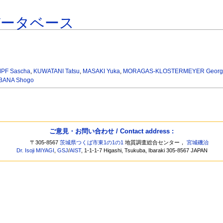
データベース
PF Sascha
,
KUWATANI Tatsu
,
MASAKI Yuka
,
MORAGAS-KLOSTERMEYER Geor
BANA Shogo
ご意見・お問い合わせ / Contact address :
〒305-8567
茨城県つくば市東1の1の1
地質調査総合センター，
宮城磯治
Dr. Isoji MIYAGI
,
GSJ
/
AIST
, 1-1-1-7 Higashi, Tsukuba, Ibaraki 305-8567 JAPAN