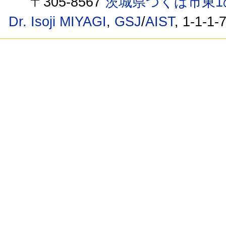
〒305-8567
茨城県つくば市東1
Dr. Isoji MIYAGI
,
GSJ
/
AIST
, 1-1-1-