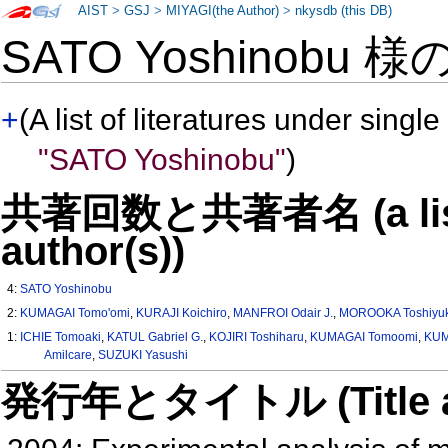
AIST
>
GSJ
>
MIYAGI(the Author)
>
nkysdb (this DB)
SATO Yoshinobu 様
+
(A list of literatures under single
"SATO Yoshinobu"
)
共著回数と共著者名 (a list o
author(s))
4:
SATO Yoshinobu
2:
KUMAGAI Tomo'omi
,
KURAJI Koichiro
,
MANFROI Odair J.
,
MOROOKA Toshiyuk
1:
ICHIE Tomoaki
,
KATUL Gabriel G.
,
KOJIRI Toshiharu
,
KUMAGAI Tomoomi
,
KUM
Amilcare
,
SUZUKI Yasushi
発行年とタイトル (Title and 