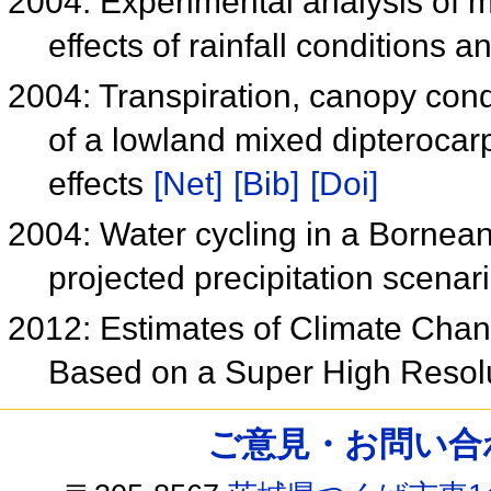
2004: Experimental analysis of mo
effects of rainfall conditions 
2004: Transpiration, canopy con
of a lowland mixed dipterocarp
effects
[Net]
[Bib]
[Doi]
2004: Water cycling in a Bornean 
projected precipitation scenar
2012: Estimates of Climate Chan
Based on a Super High Resol
ご意見・お問い合わせ /