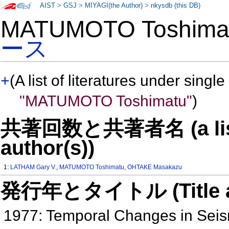
AIST
>
GSJ
>
MIYAGI(the Author)
>
nkysdb (this DB)
MATUMOTO Toshim
ース
+
(A list of literatures under single
"MATUMOTO Toshimatu"
)
共著回数と共著者名 (a list o
author(s))
1:
LATHAM Gary V.
,
MATUMOTO Toshimatu
,
OHTAKE Masakazu
発行年とタイトル (Title and 
1977: Temporal Changes in Seis