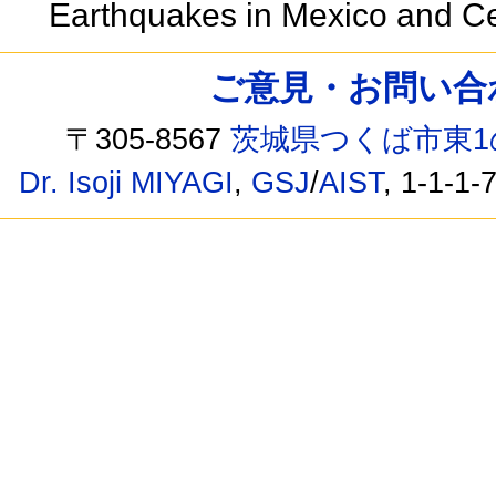
Earthquakes in Mexico and C
ご意見・お問い合わせ /
〒305-8567
茨城県つくば市東1
Dr. Isoji MIYAGI
,
GSJ
/
AIST
, 1-1-1-