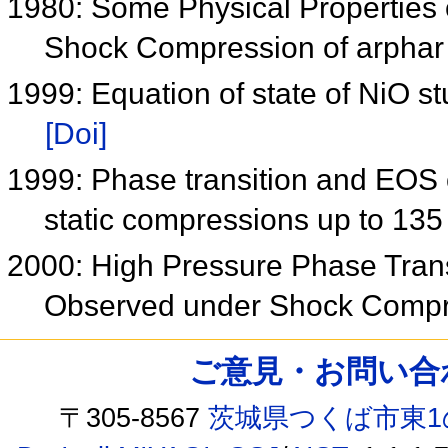
1980: Some Physical Properties
Shock Compression of arphar
1999: Equation of state of NiO 
[Doi]
1999: Phase transition and EOS 
static compressions up to 13
2000: High Pressure Phase Tran
Observed under Shock Comp
ご意見・お問い合わせ /
〒305-8567
茨城県つくば市東1