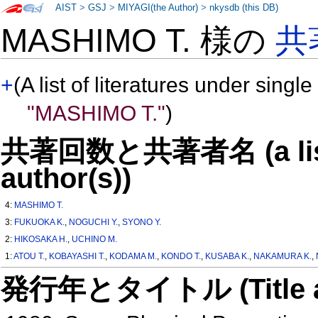
AIST
>
GSJ
>
MIYAGI(the Author)
>
nkysdb (this DB)
MASHIMO T. 様の
共
+
(A list of literatures under single
"MASHIMO T."
)
共著回数と共著者名 (a list o
author(s))
4:
MASHIMO T.
3:
FUKUOKA K.
,
NOGUCHI Y.
,
SYONO Y.
2:
HIKOSAKA H.
,
UCHINO M.
1:
ATOU T.
,
KOBAYASHI T.
,
KODAMA M.
,
KONDO T.
,
KUSABA K.
,
NAKAMURA K.
,
発行年とタイトル (Title and 