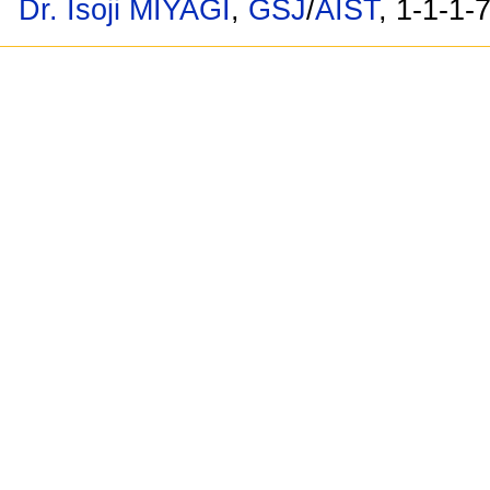
Dr. Isoji MIYAGI
,
GSJ
/
AIST
, 1-1-1-