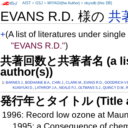
AIST
>
GSJ
>
MIYAGI(the Author)
>
nkysdb (this DB)
EVANS R.D. 様の
共
+
(A list of literatures under single
"EVANS R.D."
)
共著回数と共著者名 (a list o
author(s))
1:
BARNES J.
,
BODHAINE B.A.
,
CHIN J.
,
CLARK M.
,
EVANS R.D.
,
GOODRICH V.
KUNIYUKI D.
,
LATHROP J.A.
,
NEALE P.J.
,
OLTMANS S.J.
,
QUINCY D.M.
,
R
発行年とタイトル (Title and 
1996: Record low ozone at Maun
1995: a Consequence of chem