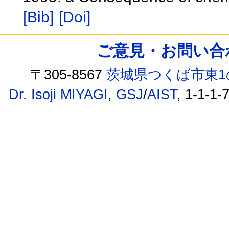
[Bib]
[Doi]
ご意見・お問い合わせ /
〒305-8567
茨城県つくば市東1
Dr. Isoji MIYAGI
,
GSJ
/
AIST
, 1-1-1-