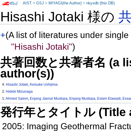
AIST
>
GSJ
>
MIYAGI(the Author)
>
nkysdb (this DB)
Hisashi Jotaki 様の
+
(A list of literatures under single
"Hisashi Jotaki"
)
共著回数と共著者名 (a list o
author(s))
4:
Hisashi Jotaki
,
Keisuke Ushijima
2:
Hideki Mizunaga
1:
Ahmed Salem
,
Enjang Jaenal Mustopa
,
Enjang Mustopa
,
Eslam Elawadi
,
Essa
発行年とタイトル (Title and 
2005: Imaging Geothermal Frac