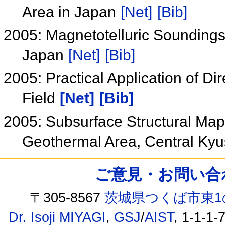
Area in Japan
[Net]
[Bib]
2005: Magnetotelluric Soundings
Japan
[Net]
[Bib]
2005: Practical Application of Di
Field
[Net]
[Bib]
2005: Subsurface Structural Map
Geothermal Area, Central Ky
ご意見・お問い合わせ /
〒305-8567
茨城県つくば市東1
Dr. Isoji MIYAGI
,
GSJ
/
AIST
, 1-1-1-