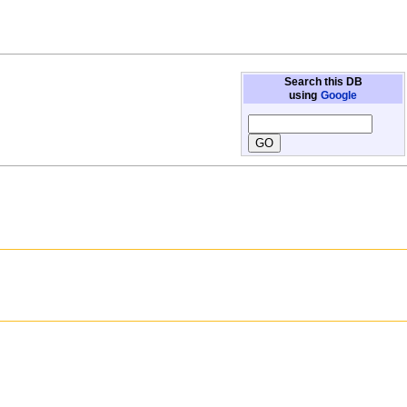
Search this DB
using
Google