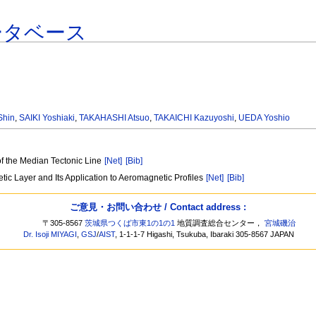
ータベース
Shin
,
SAIKI Yoshiaki
,
TAKAHASHI Atsuo
,
TAKAICHI Kazuyoshi
,
UEDA Yoshio
of the Median Tectonic Line
[Net]
[Bib]
ic Layer and Its Application to Aeromagnetic Profiles
[Net]
[Bib]
ご意見・お問い合わせ / Contact address :
〒305-8567
茨城県つくば市東1の1の1
地質調査総合センター，
宮城磯治
Dr. Isoji MIYAGI
,
GSJ
/
AIST
, 1-1-1-7 Higashi, Tsukuba, Ibaraki 305-8567 JAPAN