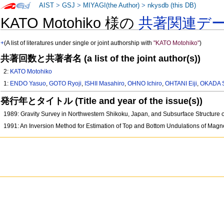
AIST
>
GSJ
>
MIYAGI(the Author)
>
nkysdb (this DB)
KATO Motohiko 様の
共著関連デ
+
(A list of literatures under single or joint authorship with
"KATO Motohiko"
)
共著回数と共著者名 (a list of the joint author(s))
2:
KATO Motohiko
1:
ENDO Yasuo
,
GOTO Ryoji
,
ISHII Masahiro
,
OHNO Ichiro
,
OHTANI Eiji
,
OKADA 
発行年とタイトル (Title and year of the issue(s))
1989: Gravity Survey in Northwestern Shikoku, Japan, and Subsurface Structure 
1991: An Inversion Method for Estimation of Top and Bottom Undulations of Magnet