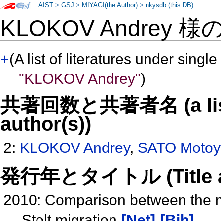
AIST
>
GSJ
>
MIYAGI(the Author)
>
nkysdb (this DB)
KLOKOV Andrey 様
+
(A list of literatures under single
"KLOKOV Andrey"
)
共著回数と共著者名 (a list o
author(s))
2:
KLOKOV Andrey
,
SATO Motoy
発行年とタイトル (Title and 
2010: Comparison between the m
Stolt migration
[Net]
[Bib]