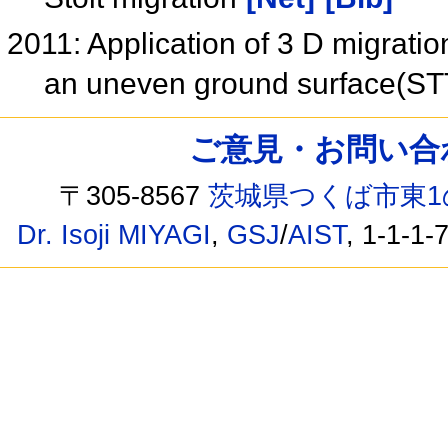
2011: Application of 3 D migrati
an uneven ground surface(S
ご意見・お問い合わせ /
〒305-8567
茨城県つくば市東1
Dr. Isoji MIYAGI
,
GSJ
/
AIST
, 1-1-1-