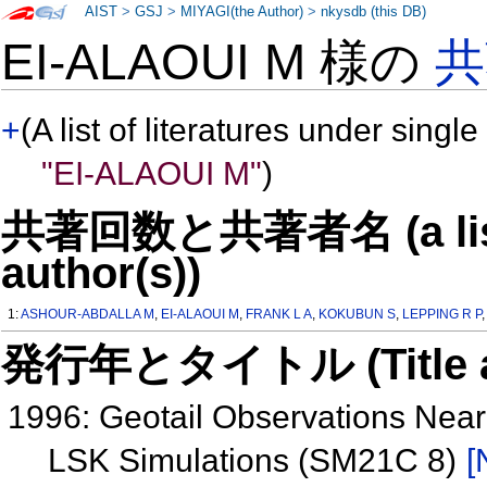
AIST
>
GSJ
>
MIYAGI(the Author)
>
nkysdb (this DB)
EI-ALAOUI M 様の
共
+
(A list of literatures under single
"EI-ALAOUI M"
)
共著回数と共著者名 (a list o
author(s))
1:
ASHOUR-ABDALLA M
,
EI-ALAOUI M
,
FRANK L A
,
KOKUBUN S
,
LEPPING R P
発行年とタイトル (Title and 
1996: Geotail Observations Near
LSK Simulations (SM21C 8)
[