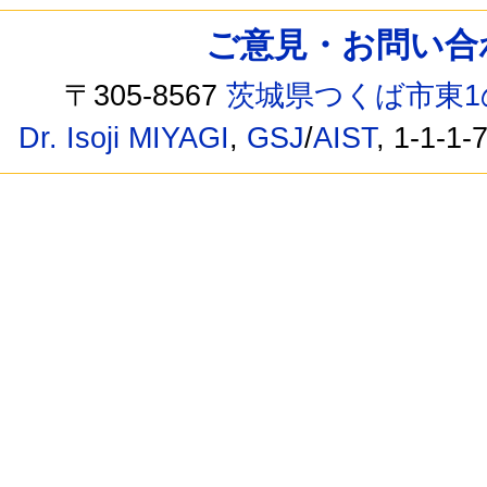
ご意見・お問い合わせ /
〒305-8567
茨城県つくば市東1
Dr. Isoji MIYAGI
,
GSJ
/
AIST
, 1-1-1-